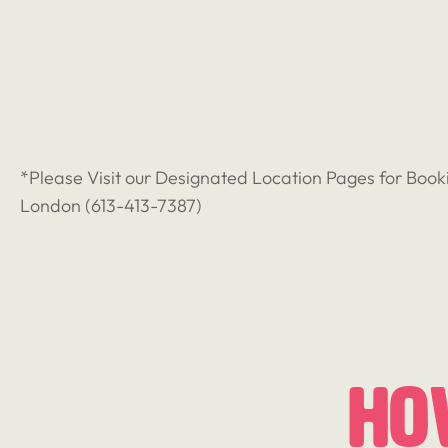
*Please Visit our Designated Location Pages for Book
London (
613-413-7387
)
Ho