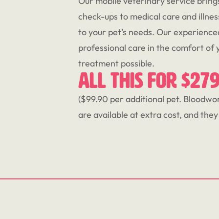
Our mobile veterinary service bring
check-ups to medical care and illnes
to your pet’s needs. Our experienc
professional care in the comfort of
treatment possible.
All this for $27
($99.90 per additional pet. Bloodwork
are available at extra cost, and the