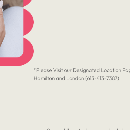
*Please Visit our Designated Location Pag
Hamilton and London (
613-413-7387
)