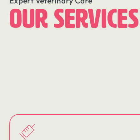
Expert Veterinary Care
Our Services