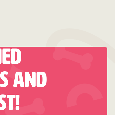
hed
es And
st!