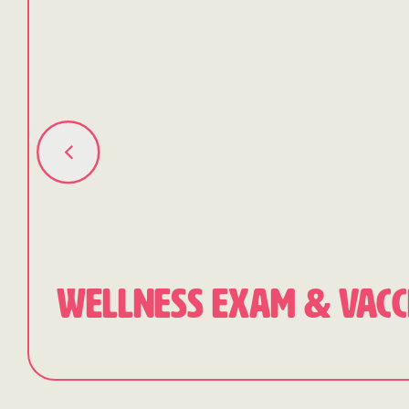
WELLNESS EXAM & VACC