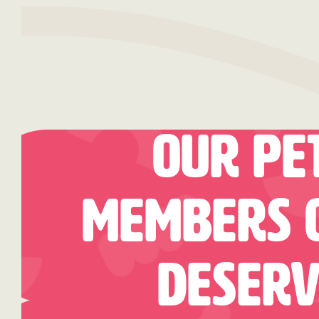
Our Pe
Members O
Deserv