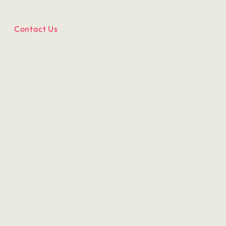
Contact Us