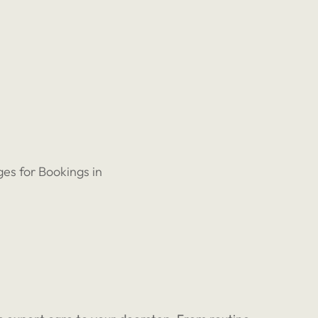
es for Bookings in