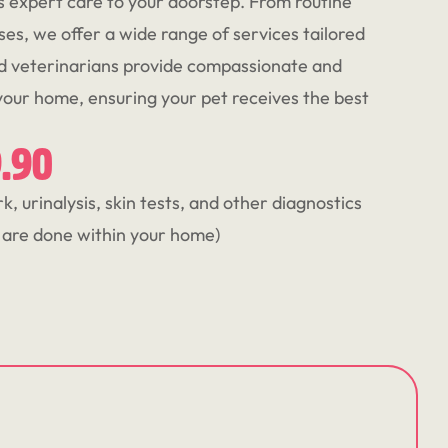
s expert care to your doorstep. From routine
ses, we offer a wide range of services tailored
ed veterinarians provide compassionate and
 your home, ensuring your pet receives the best
9.90
, urinalysis, skin tests, and other diagnostics
y are done within your home)