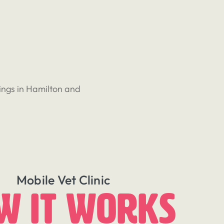
ings in Hamilton and
Mobile Vet Clinic
w It Works