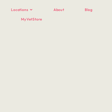
Locations
About
Blog
MyVetStore