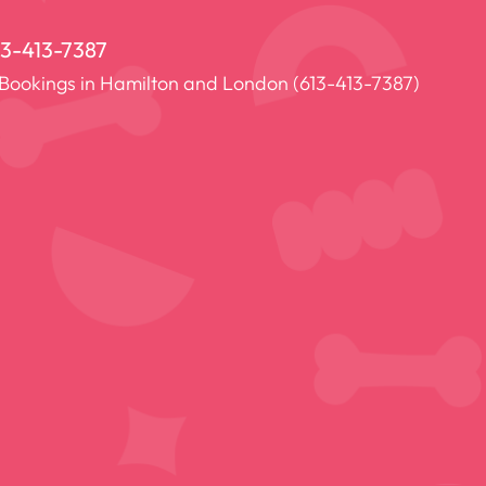
13-413-7387
 Bookings in Hamilton and London (
613-413-7387
)