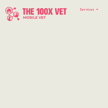
Services