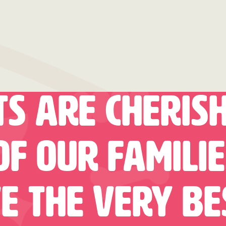
ts Are Cheris
f Our Famili
e The Very Be