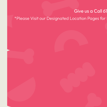
Give us a Call
6
*Please Visit our Designated Location Pages for