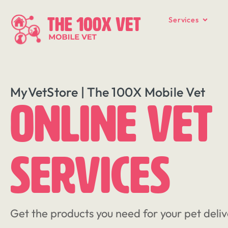
Services
MyVetStore | The 100X Mobile Vet
Online Vet
Services
Get the products you need for your pet deliv