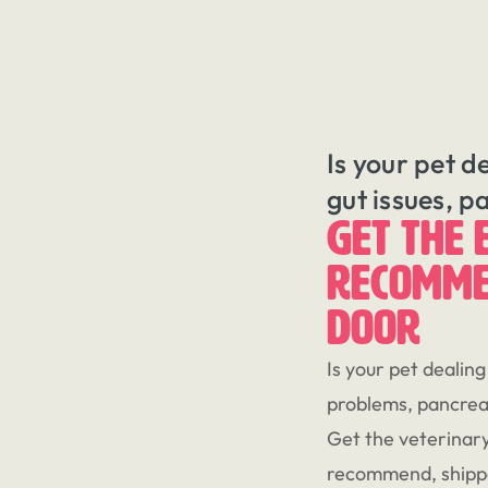
Is your pet d
gut issues, p
GET THE 
RECOMME
DOOR
Is your pet dealing
problems, pancreat
Get the veterinary
recommend, shippe