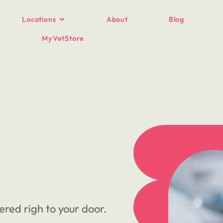
Locations
About
Blog
MyVetStore
ered righ to your door.