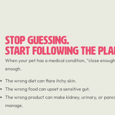
STOP GUESSING.
START FOLLOWING THE PLA
When your pet has a medical condition, “close enough”
enough.
The wrong diet can flare itchy skin.
The wrong food can upset a sensitive gut.
The wrong product can make kidney, urinary, or pancr
manage.