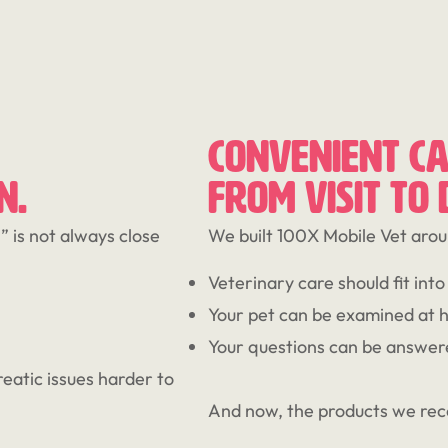
CONVENIENT CA
N.
FROM VISIT TO
 is not always close
We built 100X Mobile Vet arou
Veterinary care should fit into r
Your pet can be examined at 
Your questions can be answer
eatic issues harder to
And now, the products we re