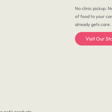
No clinic pickup. N
of food to your ca
already gets care.
Visit Our St
r pet’s products