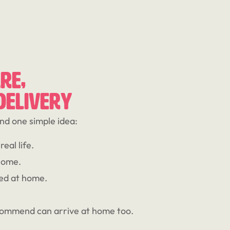
RE,
 DELIVERY
nd one simple idea:
eal life.
home.
ed at home.
commend can arrive at home too.