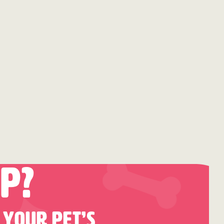
p?
 Your Pet’s