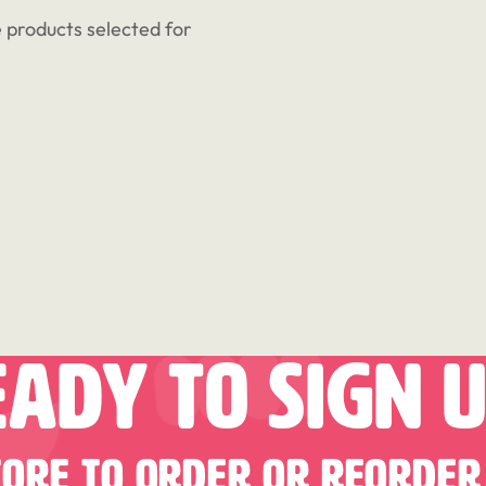
 products selected for
eady To Sign U
tore To Order Or Reorder