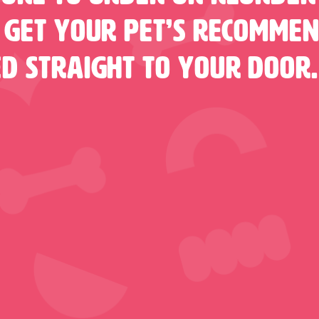
 Get Your Pet’s Recomme
ed Straight To Your Door.