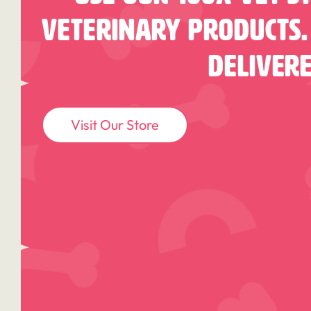
Veterinary Products.
Deliver
Visit Our Store