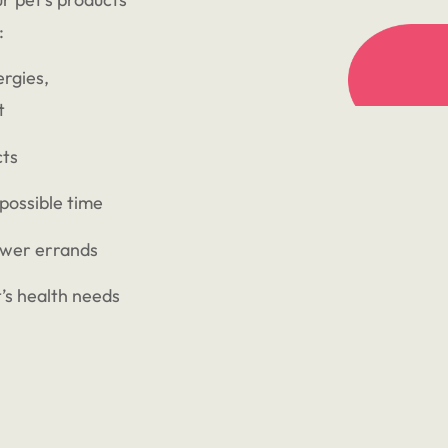
:
ergies,
t
cts
 possible time
ewer errands
’s health needs