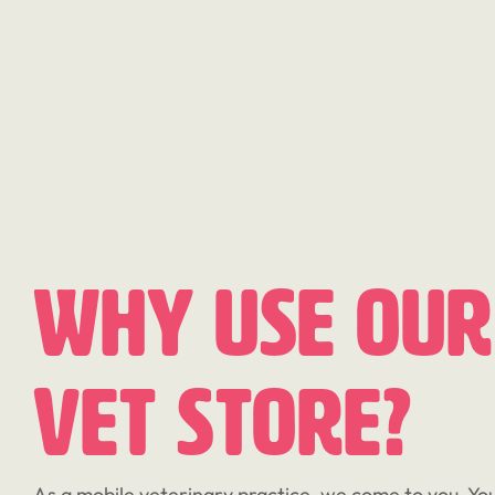
Why Use Our
Vet Store?
As a mobile veterinary practice, we come to you. You