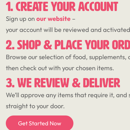
1. CREATE YOUR ACCOUNT
Sign up on
our website
–
your account will be reviewed and activate
2. SHOP & PLACE YOUR OR
Browse our selection of food, supplements, 
then check out with your chosen items.
3. WE REVIEW & DELIVER
We’ll approve any items that require it, and 
straight to your door.
Get Started Now