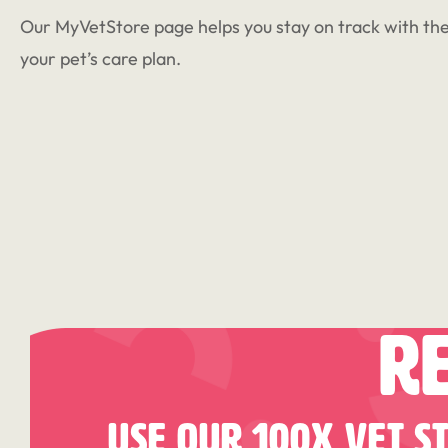
Our MyVetStore page helps you stay on track with the
your pet’s care plan.
R
Use Our 100X Vet S