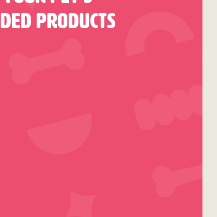
nded Products