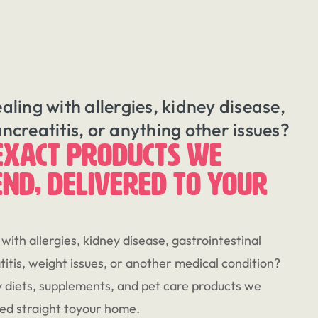
ealing with allergies, kidney disease,
ancreatitis, or anything other issues?
EXACT PRODUCTS WE
ND, DELIVERED TO YOUR
 with allergies, kidney disease, gastrointestinal
itis, weight issues, or another medical condition?
 diets, supplements, and pet care products we
d straight toyour home.