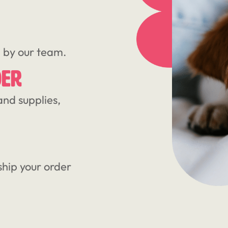
d by our team.
DER
and supplies,
ship your order