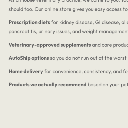
should too. Our online store gives you easy access to
Prescription diets
for kidney disease, GI disease, all
pancreatitis, urinary issues, and weight managemen
Veterinary-approved supplements
and care produ
AutoShip options
so you do not run out at the worst
Home delivery
for convenience, consistency, and f
Products we actually recommend
based on your pet