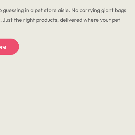
o guessing in a pet store aisle. No carrying giant bags
r. Just the right products, delivered where your pet
ore