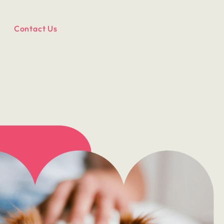
Contact Us