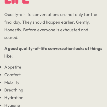
Quality-of-life conversations are not only for the
final day. They should happen earlier. Gently.
Honestly. Before everyone is exhausted and
scared.
A good quality-of-life conversation looks at things
like:
Appetite
Comfort
Mobility
Breathing
Hydration
Hygiene