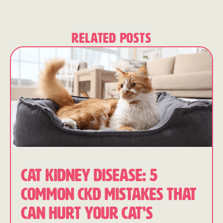
Related Posts
CAT KIDNEY DISEASE: 5
COMMON CKD MISTAKES THAT
CAN HURT YOUR CAT’S