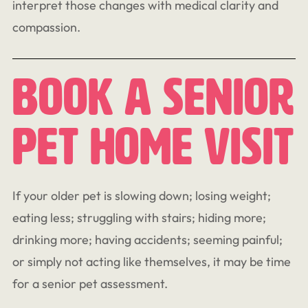
interpret those changes with medical clarity and
compassion.
Book A Senior
Pet Home Visit
If your older pet is slowing down; losing weight;
eating less; struggling with stairs; hiding more;
drinking more; having accidents; seeming painful;
or simply not acting like themselves, it may be time
for a senior pet assessment.