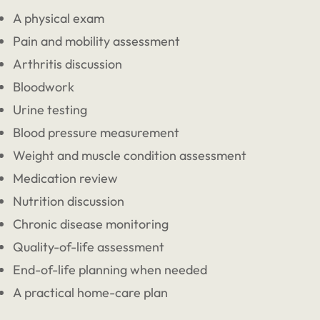
A physical exam
Pain and mobility assessment
Arthritis discussion
Bloodwork
Urine testing
Blood pressure measurement
Weight and muscle condition assessment
Medication review
Nutrition discussion
Chronic disease monitoring
Quality-of-life assessment
End-of-life planning when needed
A practical home-care plan