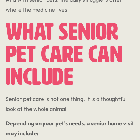
where the medicine lives
What Senior
Pet Care Can
Include
Senior pet care is not one thing. It is a thoughtful
look at the whole animal.
Depending on your pet’s needs, a senior home visit
may include: