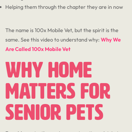
Helping them through the chapter they are in now
The name is 100x Mobile Vet, but the spirit is the
same. See this video to understand why:
Why We
Are Called 100x Mobile Vet
Why Home
Matters For
Senior Pets