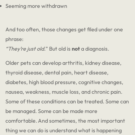
Seeming more withdrawn
And too often, those changes get filed under one
phrase:
“They’re just old.
” But old is
not
a diagnosis.
Older pets can develop arthritis, kidney disease,
thyroid disease, dental pain, heart disease,
diabetes, high blood pressure, cognitive changes,
nausea, weakness, muscle loss, and chronic pain.
Some of these conditions can be treated. Some can
be managed. Some can be made more
comfortable. And sometimes, the most important
thing we can do is understand what is happening