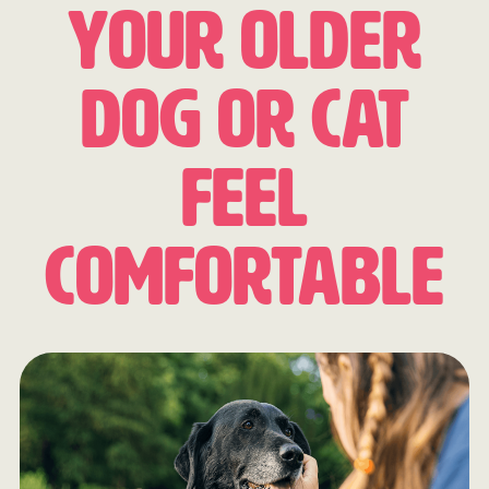
Your Older
Dog or Cat
Feel
Comfortable