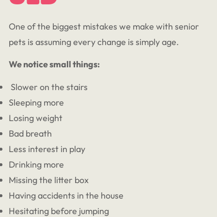
One of the biggest mistakes we make with senior
pets is assuming every change is simply age.
We notice small things:
Slower on the stairs
Sleeping more
Losing weight
Bad breath
Less interest in play
Drinking more
Missing the litter box
Having accidents in the house
Hesitating before jumping