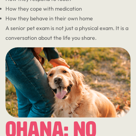
How they cope with medication
How they behave in their own home
A senior pet exam is not just a physical exam. It is a
conversation about the life you share.
Ohana: No