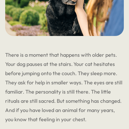
There is a moment that happens with older pets.
Your dog pauses at the stairs. Your cat hesitates
before jumping onto the couch. They sleep more.
They ask for help in smaller ways. The eyes are still
familiar. The personality is still there. The little
rituals are still sacred. But something has changed.
And if you have loved an animal for many years,
you know that feeling in your chest.