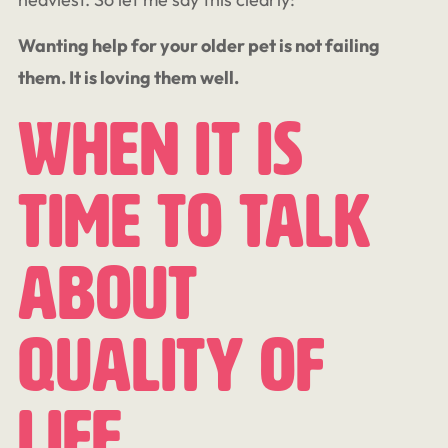
Wanting help for your older pet is not failing
them.
It is loving them well.
When It Is
Time To Talk
About
Quality Of
Life