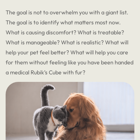
The goal is not to overwhelm you with a giant list.
The goal is to identify what matters most now.
What is causing discomfort? What is treatable?
What is manageable? What is realistic? What will
help your pet feel better? What will help you care
for them without feeling like you have been handed
a medical Rubik’s Cube with fur?