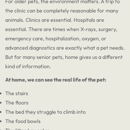
For older pets, the environment matters. A trip to
the clinic can be completely reasonable for many
animals. Clinics are essential. Hospitals are
essential. There are times when X-rays, surgery,
emergency care, hospitalization, oxygen, or
advanced diagnostics are exactly what a pet needs.
But for many senior pets, home gives us a different
kind of information.
At home, we can see the real life of the pet:
The stairs
The floors
The bed they struggle to climb into
The food bowls