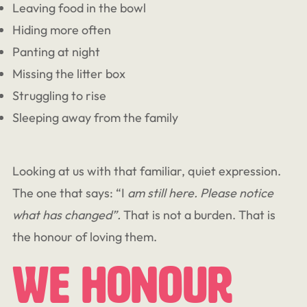
Leaving food in the bowl
Hiding more often
Panting at night
Missing the litter box
Struggling to rise
Sleeping away from the family
Looking at us with that familiar, quiet expression.
The one that says: “I
am still here. Please notice
what has changed”.
That is not a burden. That is
the honour of loving them.
We Honour