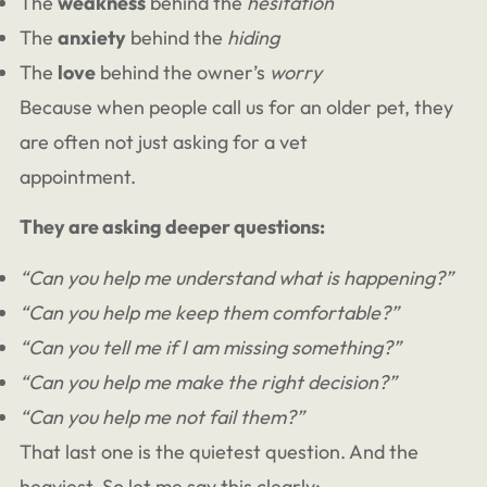
The
weakness
behind the
hesitation
The
anxiety
behind the
hiding
The
love
behind the owner’s
worry
Because when people call us for an older pet, they
are often not just asking for a vet
appointment.
They are asking deeper questions:
“Can you help me understand what is happening?”
“Can you help me keep them comfortable?”
“Can you tell me if I am missing something?”
“Can you help me make the right decision?”
“Can you help me not fail them?”
That last one is the quietest question. And the
heaviest. So let me say this clearly: