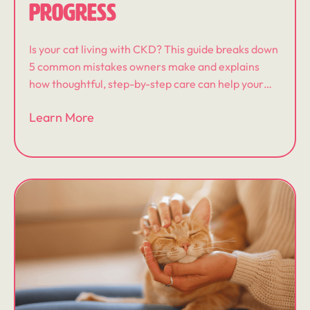
PROGRESS
Is your cat living with CKD? This guide breaks down
5 common mistakes owners make and explains
how thoughtful, step-by-step care can help your
cat feel better and live well.
Learn More