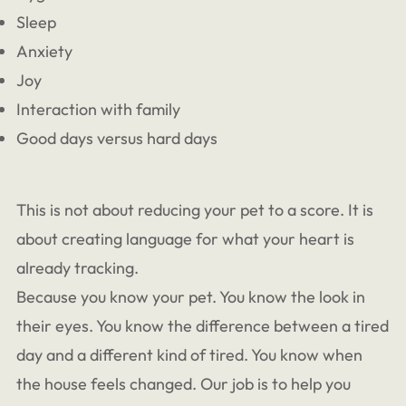
Sleep
Anxiety
Joy
Interaction with family
Good days versus hard days
This is not about reducing your pet to a score. It is
about creating language for what your heart is
already tracking.
Because you know your pet. You know the look in
their eyes. You know the difference between a tired
day and a different kind of tired. You know when
the house feels changed. Our job is to help you