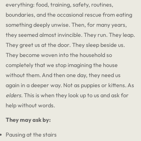
everything: food, training, safety, routines,
boundaries, and the occasional rescue from eating
something deeply unwise. Then, for many years,
they seemed almost invincible. They run. They leap.
They greet us at the door. They sleep beside us.
They become woven into the household so
completely that we stop imagining the house
without them. And then one day, they need us
again in a deeper way. Not as puppies or kittens. As
elders
. This is when they look up to us and ask for
help without words.
They may ask by:
Pausing at the stairs