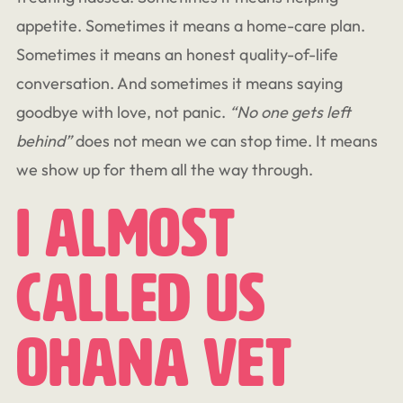
appetite. Sometimes it means a home-care plan.
Sometimes it means an honest quality-of-life
conversation. And sometimes it means saying
goodbye with love, not panic.
“No one gets left
behind”
does not mean we can stop time. It means
we show up for them all the way through.
I Almost
Called Us
Ohana Vet