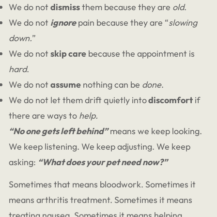
We do not
dismiss
them because they are
old
.
We do not
ignore
pain because they are “
slowing
down.
”
We do not
skip care
because the appointment is
hard
.
We do not
assume
nothing can be
done
.
We do not let them drift quietly into
discomfort
if
there are ways to
help.
“No one gets left behind”
means we keep looking.
We keep listening. We keep adjusting. We keep
asking:
“What does your pet need now?”
Sometimes that means bloodwork. Sometimes it
means arthritis treatment. Sometimes it means
treating nausea. Sometimes it means helping