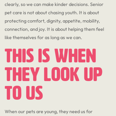
clearly, so we can make kinder decisions. Senior
pet care is not about chasing youth. It is about
protecting comfort, dignity, appetite, mobility,
connection, and joy. It is about helping them feel
like themselves for as long as we can.
This Is When
They Look Up
To Us
When our pets are young, they need us for