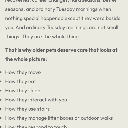
seasons, and ordinary Tuesday mornings when
nothing special happened except they were beside
you. And ordinary Tuesday mornings are not small
things. They are the whole thing.
That is why older pets deserve care that looks at
the whole picture:
How they move
How they eat
How they sleep
How they interact with you
How they use stairs
How they manage litter boxes or outdoor walks
How they respond to touch