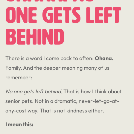
One Gets Left
Behind
There is a word I come back to often:
Ohana.
Family. And the deeper meaning many of us
remember:
No one gets left behind.
That is how I think about
senior pets. Not in a dramatic, never-let-go-at-
any-cost way. That is not kindness either.
I mean this: