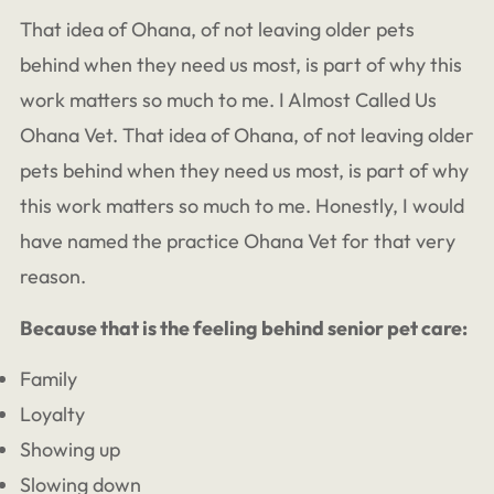
That idea of Ohana, of not leaving older pets
behind when they need us most, is part of why this
work matters so much to me. I Almost Called Us
Ohana Vet. That idea of Ohana, of not leaving older
pets behind when they need us most, is part of why
this work matters so much to me. Honestly, I would
have named the practice Ohana Vet for that very
reason.
Because that is the feeling behind senior pet care:
Family
Loyalty
Showing up
Slowing down