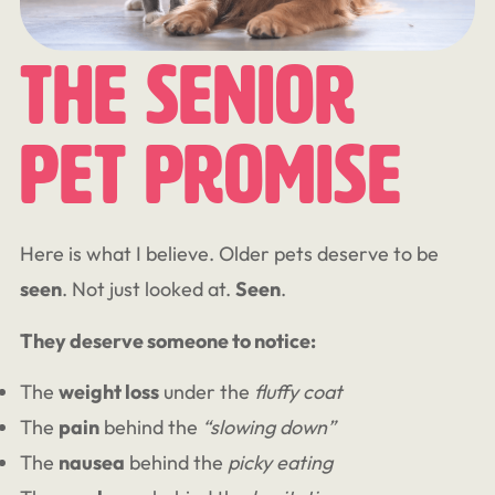
The Senior
Pet Promise
Here is what I believe. Older pets deserve to be
seen
. Not just looked at.
Seen
.
They deserve someone to notice:
The
weight loss
under the
fluffy coat
The
pain
behind the
“slowing down”
The
nausea
behind the
picky eating