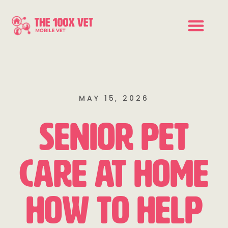
MAY 15, 2026
Senior Pet
Care at Home
How to Help