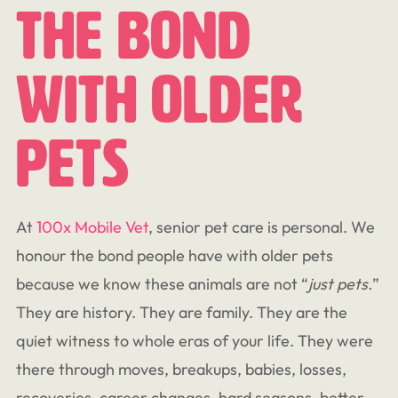
The Bond
With Older
Pets
At
100x Mobile Vet
, senior pet care is personal. We
honour the bond people have with older pets
because we know these animals are not “
just
pets.
”
They are history. They are family. They are the
quiet witness to whole eras of your life. They were
there through moves, breakups, babies, losses,
recoveries, career changes, hard seasons, better