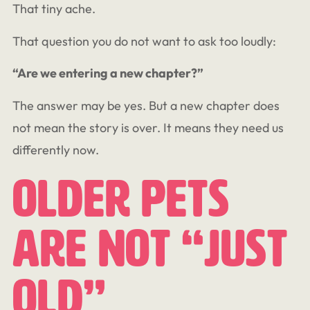
That tiny ache.
That question you do not want to ask too loudly:
“Are we entering a new chapter?”
The answer may be yes. But a new chapter does
not mean the story is over. It means they need us
differently now.
Older Pets
Are Not “Just
Old”