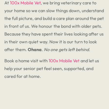
At
100x Mobile Vet
, we bring veterinary care to
your home so we can slow things down, understand
the full picture, and build a care plan around the pet
in front of us. We honour the bond with older pets.
Because they have spent their lives looking after us
in their own quiet way. Now it is our turn to look
after them.
Ohana
.
No one gets left behind.
Book a home visit with
100x Mobile Vet
and let us
help your senior pet feel seen, supported, and
cared for at home.