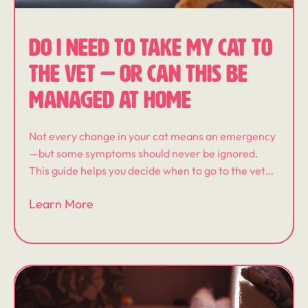
DO I NEED TO TAKE MY CAT TO
THE VET — OR CAN THIS BE
MANAGED AT HOME
Not every change in your cat means an emergency
—but some symptoms should never be ignored.
This guide helps you decide when to go to the vet
immediately, when to monitor at home, and when
Learn More
an in-home veterinary visit may be the best next
step.