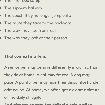
The litter box setup
The slippery hallway
The couch they no longer jump onto
The route they take to the backyard
The way they rise from rest
The way they look at their person
That context matters.
A senior pet may behave differently in a clinic than
they do at home. A cat may freeze. A dog may
pace. A painful pet may hide their discomfort under
adrenaline. At home, we often get a clearer picture
of the daily struggle.
And with senior pets, the daily struggle is often