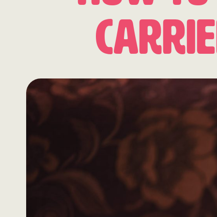
Carri