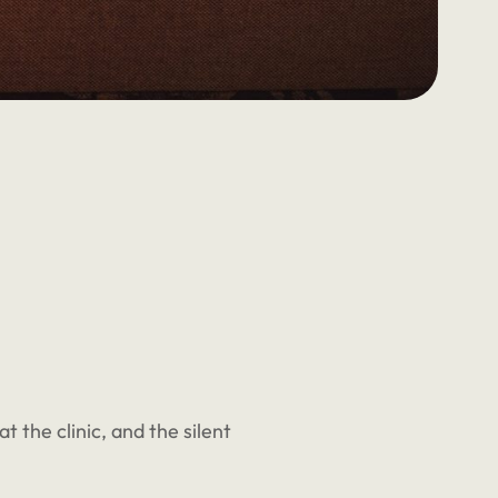
t the clinic, and the silent