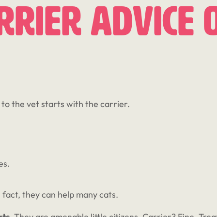
rier Advice 
to the vet starts with the carrier.
es.
n fact, they can help many cats.
ats
. They are amenable little citizens. Carrier? Fine. Tr