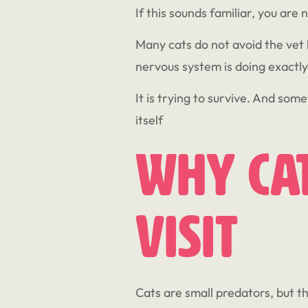
If this sounds familiar, you are 
Many cats do not avoid the vet b
nervous system is doing exactly
It is trying to survive. And some
itself
Why Cat
Visit
Cats are small predators, but t