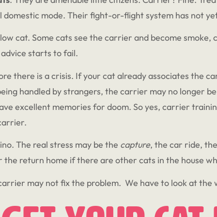
l domestic mode. Their fight-or-flight system has not ye
llow cat. Some cats see the carrier and become smoke, 
advice starts to fail.
re there is a crisis. If your cat already associates the ca
eing handled by strangers, the carrier may no longer be a n
ave excellent memories for doom. So yes, carrier trainin
carrier.
mino. The real stress may be the
capture
, the car ride, th
or the return home if there are other cats in the house 
carrier may not fix the problem. We have to look at the w