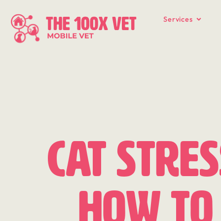
Services
Cat Stres
How to 