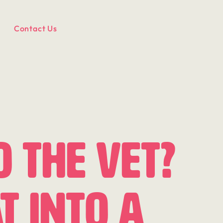
Contact Us
o the Vet?
t Into a