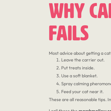
Why Car
Fails
Most advice about getting a cat 
Leave the carrier out.
Put treats inside.
Use a soft blanket.
Spray calming pheromon
Feed your cat near it.
These are all reasonable tips. I
I call these the
marshmallow c