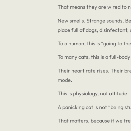
That means they are wired to n
New smells. Strange sounds. Bei
place full of dogs, disinfectant
To a human, this is “going to the
To many cats, this is a full-body
Their heart rate rises. Their br
mode.
This is physiology, not attitude.
A panicking cat is not “being s
That matters, because if we tr