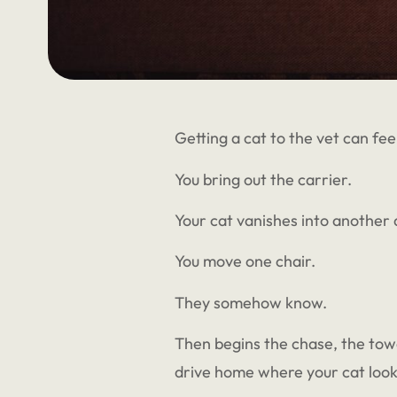
Getting a cat to the vet can feel
You bring out the carrier.
Your cat vanishes into another
You move one chair.
They somehow know.
Then begins the chase, the towel,
drive home where your cat look