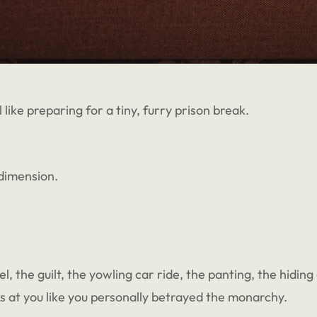
 like preparing for a tiny, furry prison break.
 dimension.
 the guilt, the yowling car ride, the panting, the hiding a
s at you like you personally betrayed the monarchy.