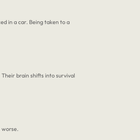
d in a car. Being taken to a
Their brain shifts into survival
e worse.