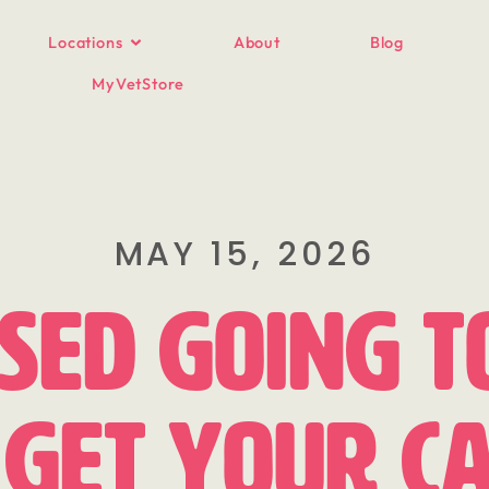
Locations
About
Blog
MyVetStore
MAY 15, 2026
sed Going t
Get Your Ca