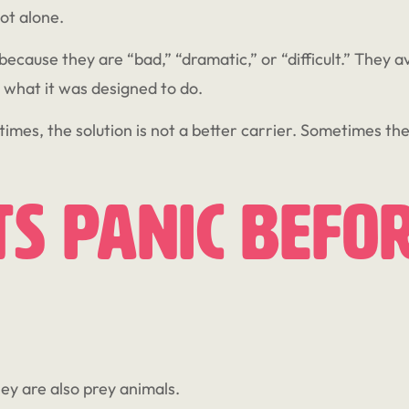
not alone.
ecause they are “bad,” “dramatic,” or “difficult.” They a
 what it was designed to do.
times, the solution is not a better carrier. Sometimes the 
s Panic Befor
hey are also prey animals.