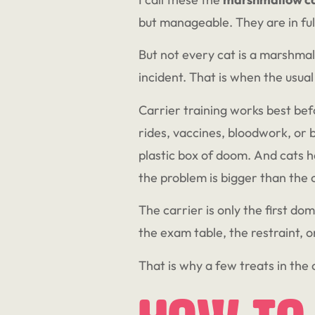
but manageable. They are in ful
But not every cat is a marshma
incident. That is when the usual 
Carrier training works best befo
rides, vaccines, bloodwork, or b
plastic box of doom. And cats h
the problem is bigger than the 
The carrier is only the first do
the exam table, the restraint, 
That is why a few treats in the 