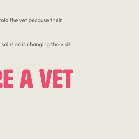
void the vet because their
solution is changing the visit
e A Vet