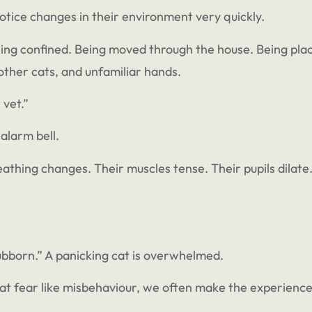
otice changes in their environment very quickly.
ng confined. Being moved through the house. Being place
, other cats, and unfamiliar hands.
 vet.”
 alarm bell.
eathing changes. Their muscles tense. Their pupils dilate. 
tubborn.” A panicking cat is overwhelmed.
eat fear like misbehaviour, we often make the experienc