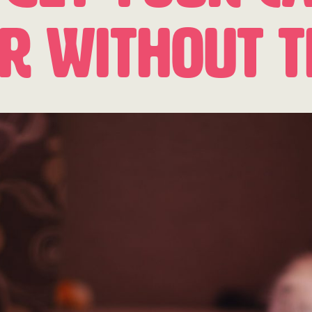
er Without 