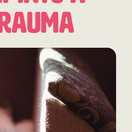
Trauma