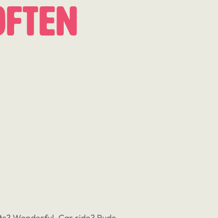
Often
eats? Wonderful. Car ride? Rude,