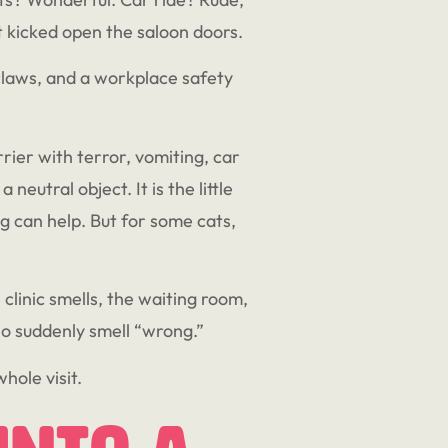
t kicked open the saloon doors.
claws, and a workplace safety
rrier with terror, vomiting, car
eutral object. It is the little
g can help. But for some cats,
e clinic smells, the waiting room,
who suddenly smell “wrong.”
hole visit.