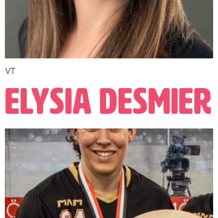
VT
Elysia Desmier