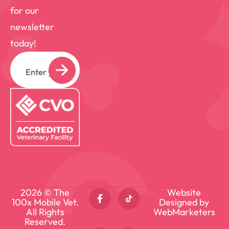
for our
newsletter
today!
Email
2026 © The
Website
100x Mobile Vet.
Designed by
All Rights
WebMarketers
Reserved.