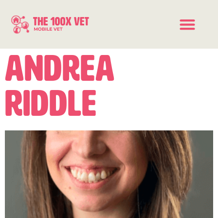
Andrea
Riddle