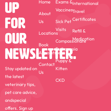
Home
Exams &
International
Up
Vaccines
Travel
About
For
Certificates
Us
Sick Pet
Visits
Refill &
Locations
Our
Medication
Compassionate
Book
Euthanasia
Newsletter.
Appointment
Puppy &
Contact
Stay updated on
Kitten
Us
the latest
CKD
veterinary tips,
pet care advice,
andspecial
offers. Sign up