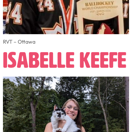
RVT – Ottawa
Isabelle Keefe