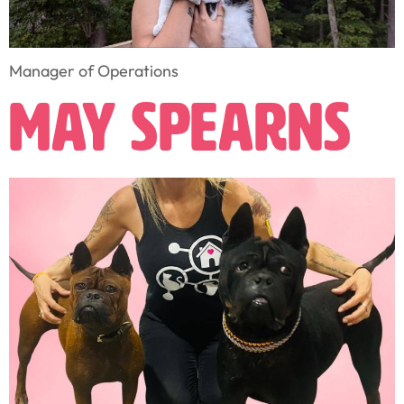
Manager of Operations
May Spearns