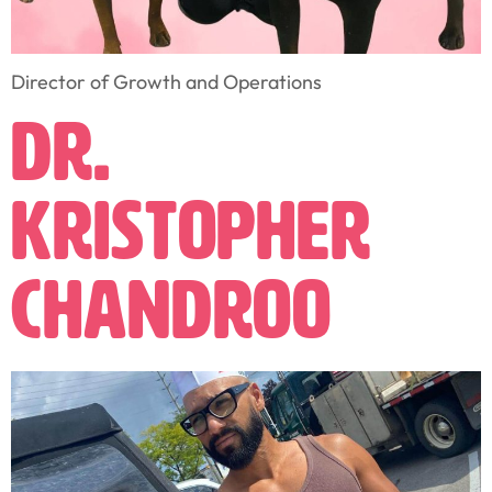
Director of Growth and Operations
Dr.
Kristopher
Chandroo