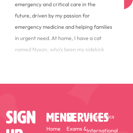
emergency and critical care in the
future, driven by my passion for
emergency medicine and helping families
in urgent need. At home, I have a cat
named Nyxon, who’s been my sidekick
for over 12 years. On the rare occasion
that I am not working you can find me
out on the golf course!
Sign
MENU
SERVICES
Diagnostics
Home
Exams &
International