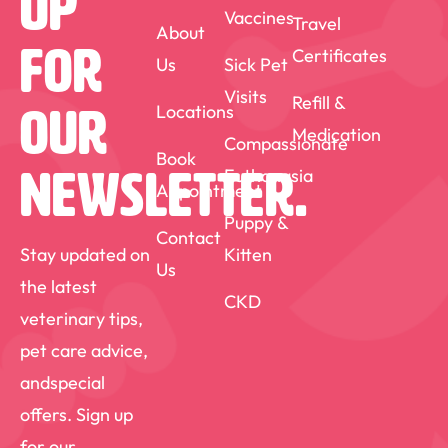
Up
Vaccines
Travel
About
For
Certificates
Us
Sick Pet
Visits
Refill &
Locations
Our
Medication
Compassionate
Book
Euthanasia
Newsletter.
Appointment
Puppy &
Contact
Stay updated on
Kitten
Us
the latest
CKD
veterinary tips,
pet care advice,
andspecial
offers. Sign up
for our