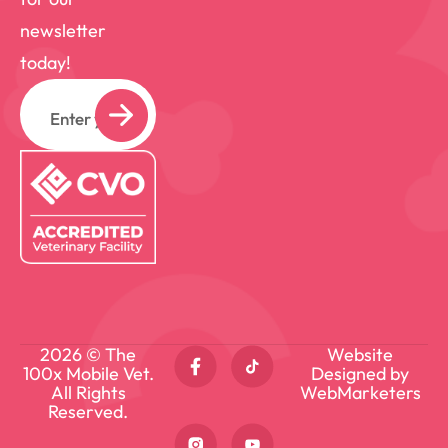
newsletter
today!
Email
2026 © The
Website
100x Mobile Vet.
Designed by
All Rights
WebMarketers
Reserved.