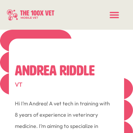
ANDREA RIDDLE
VT
Hi I’m Andrea! A vet tech in training with
8 years of experience in veterinary
medicine. I’m aiming to specialize in