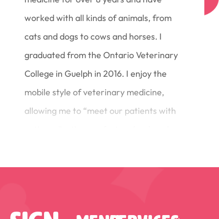
worked with all kinds of animals, from
cats and dogs to cows and horses. I
graduated from the Ontario Veterinary
College in Guelph in 2016. I enjoy the
mobile style of veterinary medicine,
allowing me to “meet our patients with
patience” – the comfort and reduced
stress of working in the animal’s home
environment, at their own pace.
Originally from Ottawa, I now make my
home south of Kemptville. I share my