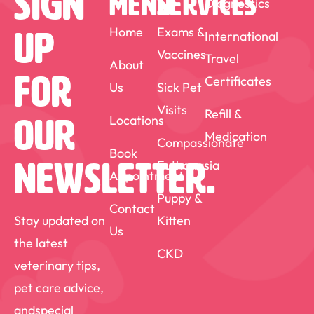
Sign
MENU
SERVICES
Diagnostics
home with my Rottweiler Jenkins, and my
Canadian horse Griff. Outside of
Home
Exams &
International
Up
Vaccines
veterinary work, I enjoy kayaking,
Travel
About
For
Certificates
camping, horseback riding, travel and
Us
Sick Pet
Visits
curling.
Refill &
Locations
Our
Medication
Compassionate
Book
Euthanasia
Newsletter.
Appointment
Puppy &
Contact
Stay updated on
Kitten
Us
the latest
CKD
veterinary tips,
pet care advice,
andspecial