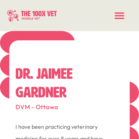
DR. JAIMEE
GARDNER
DVM - Ottawa
I have been practicing veterinary
medicine for over 8 years and have