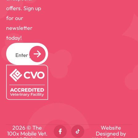
offers. Sign up
for our
newsletter
today!
Email
2026 © The
Website
100x Mobile Vet.
Designed by