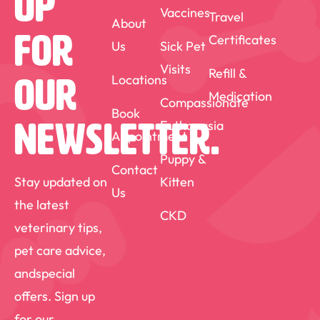
Up
Vaccines
Travel
About
medicine matter.
For
Certificates
Us
Sick Pet
Visits
Refill &
Locations
Our
Medication
Compassionate
Book
Euthanasia
Newsletter.
Appointment
Puppy &
Contact
Stay updated on
Kitten
Us
the latest
CKD
veterinary tips,
pet care advice,
andspecial
offers. Sign up
for our