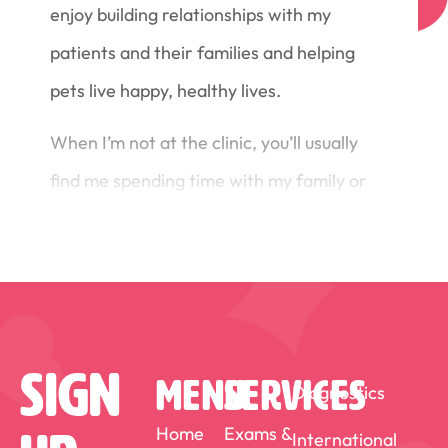
enjoy building relationships with my
patients and their families and helping
pets live happy, healthy lives.
When I’m not at the clinic, you’ll usually
find me spending time with my family or
out on the water paddling—whether it’s
dragon boating, stand-up
paddleboarding, or outrigger canoeing.
At home, life is kept busy (and
entertaining) by my family and my
Sign
MENU
SERVICES
Diagnostics
diabetic cat, who reminds me every day
Home
Exams &
International
why patience, compassion, and good