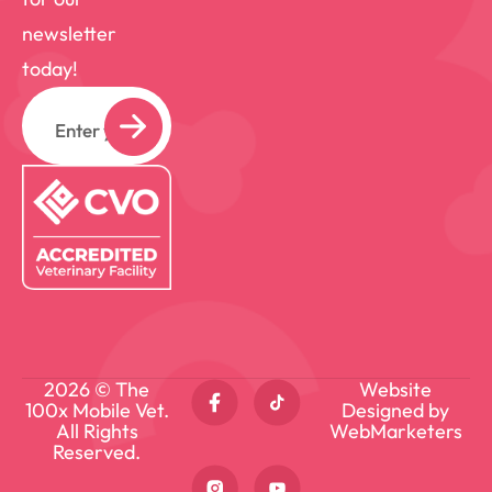
newsletter
today!
Email
2026 © The
Website
100x Mobile Vet.
Designed by
All Rights
WebMarketers
Reserved.