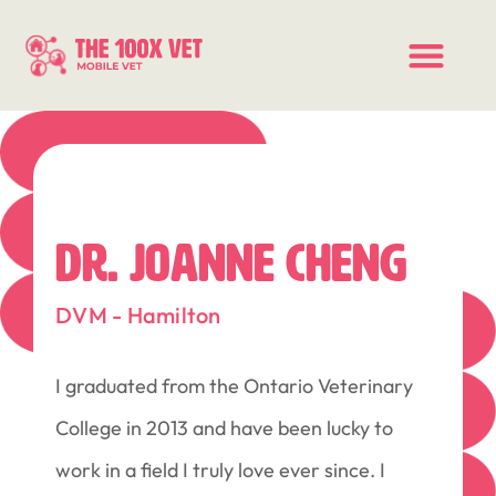
DR. JOANNE CHENG
DVM - Hamilton
I graduated from the Ontario Veterinary
College in 2013 and have been lucky to
work in a field I truly love ever since. I