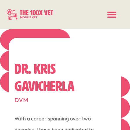
DR. KRIS
GAVICHERLA
DVM
With a career spanning over two
decades, I have been dedicated to