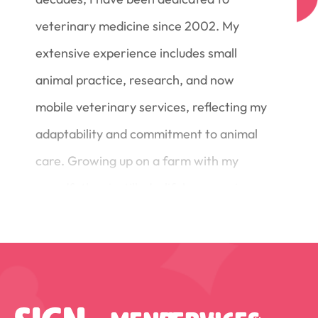
veterinary medicine since 2002. My
extensive experience includes small
animal practice, research, and now
mobile veterinary services, reflecting my
adaptability and commitment to animal
care. Growing up on a farm with my
grandfather instilled a lifelong passion
for animals, which has guided my
professional journey. Through my work I
take immense satisfaction in witnessing
the transformation of distressed animals