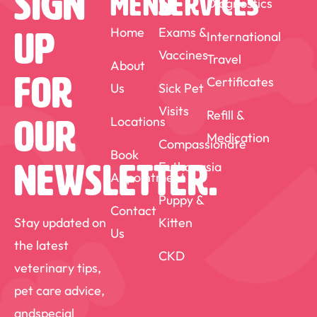
Sign
MENU
SERVICES
Diagnostics
into happy, comfortable companions.
This fulfilling aspect of my work drives
Home
Exams &
International
Up
Vaccines
my continued dedication to veterinary
Travel
About
For
Certificates
care. Outside of my professional life, Dr.
Us
Sick Pet
Visits
Kris is a devoted father who enjoys
Refill &
Locations
Our
Medication
spending quality time with his family. He
Compassionate
Book
also has a keen interest in reading,
Euthanasia
Newsletter.
Appointment
expanding his knowledge, and watching
Puppy &
Contact
sports.
Stay updated on
Kitten
Us
the latest
CKD
veterinary tips,
pet care advice,
andspecial