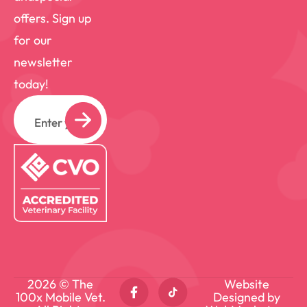
offers. Sign up
for our
newsletter
today!
Email
2026 © The
Website
100x Mobile Vet.
Designed by