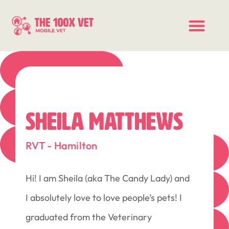
SHEILA MATTHEWS
RVT - Hamilton
Hi! I am Sheila (aka The Candy Lady) and
I absolutely love to love people’s pets! I
graduated from the Veterinary