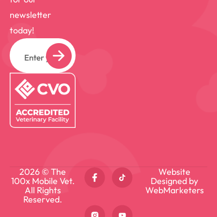
we even get to a hands-on exam. And
newsletter
YES, we bring lots of “candy” (pet
today!
appropriate treats) to ensure they want
Email
to be our friend! When I’m not working, I
can usually be found at home hanging out
with my own 4 critters (2 cats – Phoenix
and Mortie and 2 dogs – Twix and Otis),
visiting friends and family or outdoors
working around my home.
2026 © The
Website
100x Mobile Vet.
Designed by
All Rights
WebMarketers
Reserved.