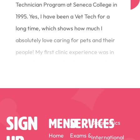
Technician Program at Seneca College in
1995. Yes, I have been a Vet Tech for a
long time, which shows how much I
absolutely love caring for pets and their
people! My first clinic experience was in
a mixed practice with dogs, cats and
horses (we even had a large animal
surgery room!). After 8 years I moved to
another mixed animal practice with a
focus on dairy cattle. With this clinic I
Sign
MENU
SERVICES
Diagnostics
attended a course at the University of
Saskatoon in Theriogenology to enhance
Home
Exams &
International